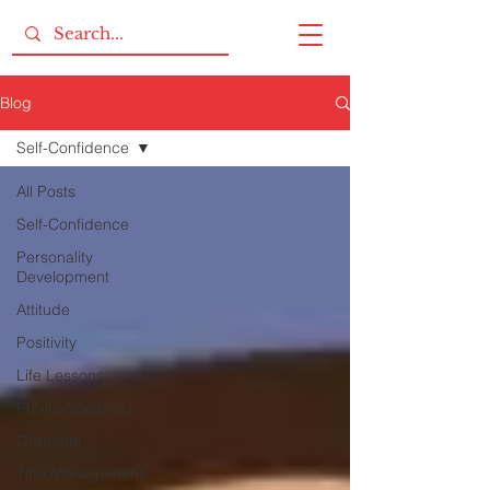
Blog
Self-Confidence
All Posts
Self-Confidence
Personality
Development
Attitude
Positivity
Life Lessons
Public-Speaking
Grammar
Tine Management