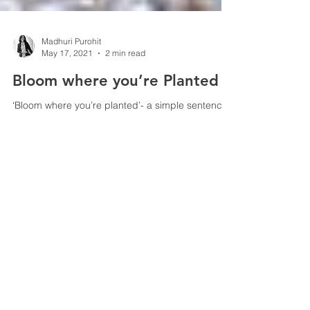
Madhuri Purohit
May 17, 2021
2 min read
Bloom where you’re Planted
‘Bloom where you’re planted’- a simple sentence
with a deep meaning. So, what does it really
mean? In a nutshell, it means that in...