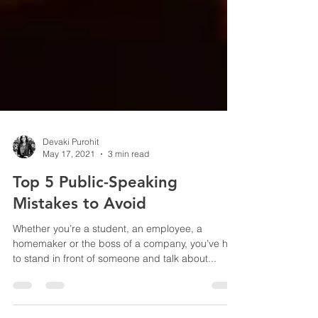
Devaki Purohit
May 17, 2021
3 min read
Top 5 Public-Speaking
Mistakes to Avoid
Whether you’re a student, an employee, a
homemaker or the boss of a company, you’ve had
to stand in front of someone and talk about...