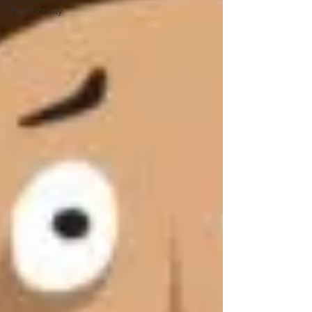
Productivity