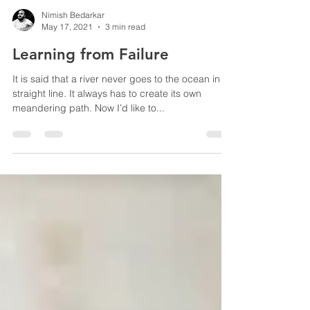
Nimish Bedarkar
May 17, 2021
3 min read
Learning from Failure
It is said that a river never goes to the ocean in a
straight line. It always has to create its own
meandering path. Now I’d like to...