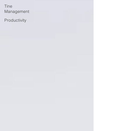
Tine
Management
Productivity