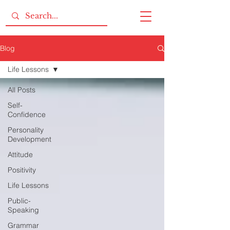
Blog
Life Lessons
All Posts
Self-
Confidence
Personality
Development
Attitude
Positivity
Life Lessons
Public-
Speaking
Grammar