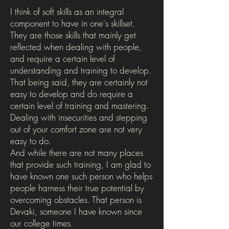
I think of soft skills as an integral
component to have in one's skillset.
They are those skills that mainly get
reflected when dealing with people,
and require a certain level of
understanding and training to develop.
That being said, they are certainly not
easy to develop and do require a
certain level of training and mastering.
Dealing with insecurities and stepping
out of your comfort zone are not very
easy to do.
And while there are not many places
that provide such training, I am glad to
have known one such person who helps
people harness their true potential by
overcoming obstacles. That person is
Devaki, someone I have known since
our college times.