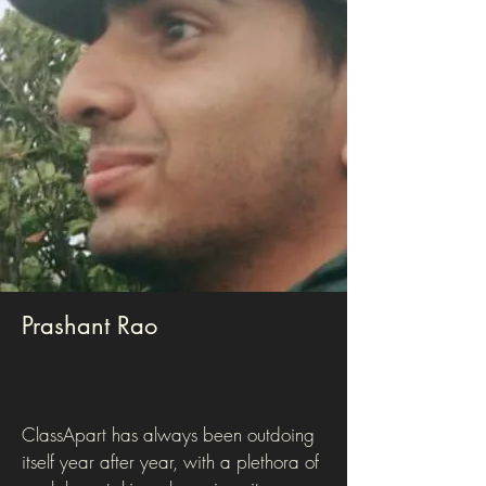
Prashant Rao
ClassApart has always been outdoing
itself year after year, with a plethora of