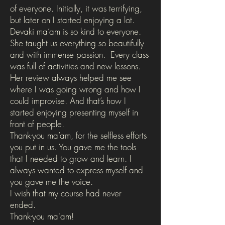
of everyone. Initially, it was terrifying,
but later on I started enjoying a lot.
Devaki ma’am is so kind to everyone.
She taught us everything so beautifully
and with immense passion. Every class
was full of activities and new lessons.
Her review always helped me see
where I was going wrong and how I
could improvise. And that’s how I
started enjoying presenting myself in
front of people.
Thank-you ma’am, for the selfless efforts
you put in us. You gave me the tools
that I needed to grow and learn. I
always wanted to express myself and
you gave me the voice.
I wish that my course had never
ended.
Thank-you ma'am!