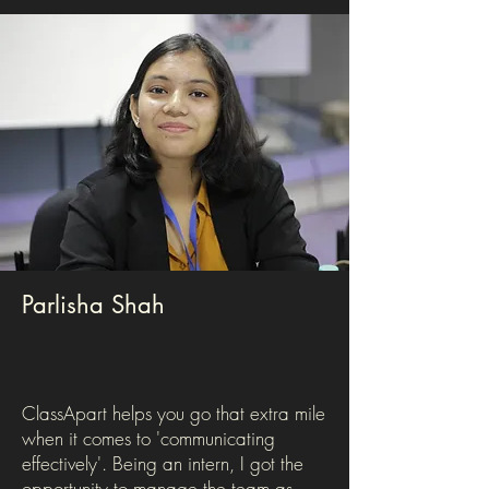
Parlisha Shah
ClassApart helps you go that extra mile
when it comes to 'communicating
effectively'. Being an intern, I got the
opportunity to manage the team as