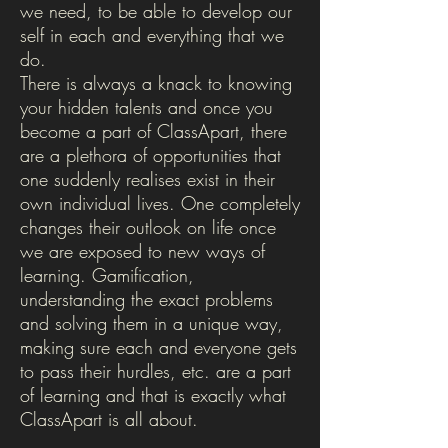
we need, to be able to develop our
self in each and everything that we
do.
There is always a knack to knowing
your hidden talents and once you
become a part of ClassApart, there
are a plethora of opportunities that
one suddenly realises exist in their
own individual lives. One completely
changes their outlook on life once
we are exposed to new ways of
learning. Gamification,
understanding the exact problems
and solving them in a unique way,
making sure each and everyone gets
to pass their hurdles, etc. are a part
of learning and that is exactly what
ClassApart is all about.