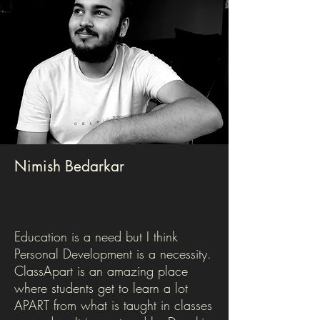
Nimish Bedarkar
Education is a need but I think
Personal Development is a necessity.
ClassApart is an amazing place
where students get to learn a lot
APART from what is taught in classes