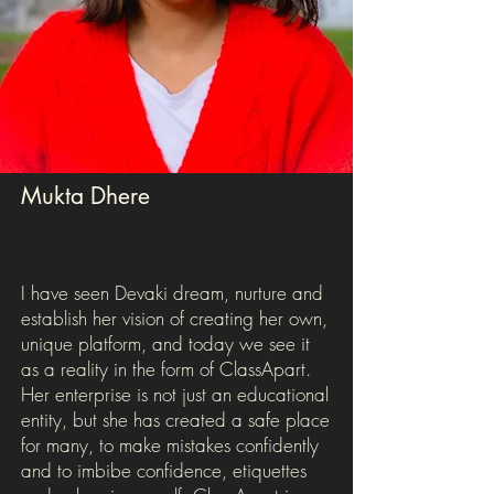
Mukta Dhere
I have seen Devaki dream, nurture and
establish her vision of creating her own,
unique platform, and today we see it
as a reality in the form of ClassApart.
Her enterprise is not just an educational
entity, but she has created a safe place
for many, to make mistakes confidently
and to imbibe confidence, etiquettes