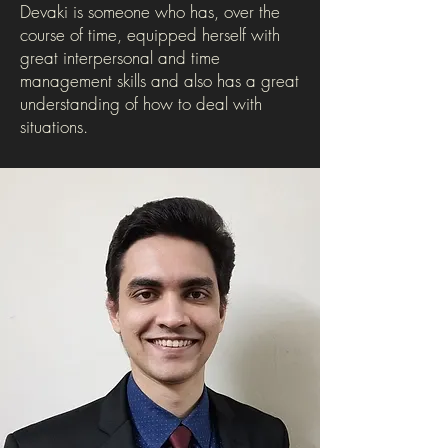
Devaki is someone who has, over the
course of time, equipped herself with
great interpersonal and time
management skills and also has a great
understanding of how to deal with
situations.