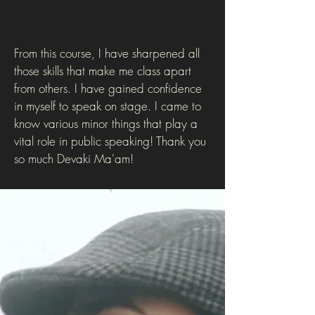
From this course, I have sharpened all
those skills that make me class apart
from others. I have gained confidence
in myself to speak on stage. I came to
know various minor things that play a
vital role in public speaking! Thank you
so much Devaki Ma'am!