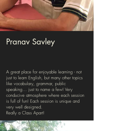
Pranav Savley
A great place for enjoyable learning - not
just to learn English, but many other topics
like vocabulary, grammar, public
speaking... just to name a few! Very
conducive atmosphere where each session
is full of fun! Each session is unique and
very well designed.
Really a Class Apart!