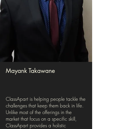
Mayank Takawane
ClassApart is helping people tackle the
challenges that keep them back in life.
Unlike most of the offerings in the
market that focus on a specific skill,
ClassApart provides a holistic