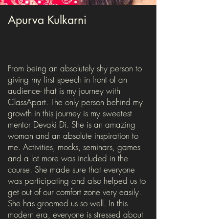
Apurva Kulkarni
From being an absolutely shy person to
giving my first speech in front of an
audience- that is my journey with
ClassApart. The only person behind my
growth in this journey is my sweetest
mentor Devaki Di. She is an amazing
woman and an absolute inspiration to
me. Activities, mocks, seminars, games
and a lot more was included in the
course. She made sure that everyone
was participating and also helped us to
get out of our comfort zone very easily.
She has groomed us so well. In this
modern era, everyone is stressed about