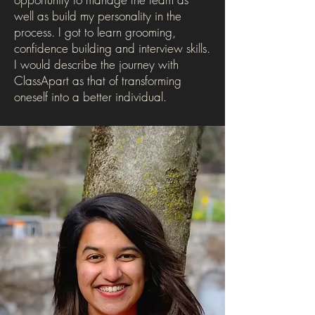
well as build my personality in the
process. I got to learn grooming,
confidence building and interview skills.
I would describe the journey with
ClassApart as that of transforming
oneself into a better individual.