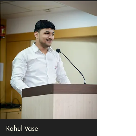
Rahul Vase