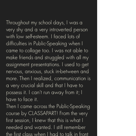
Throughout my school days, I was a
very shy and a very introverted person
with low self-esteem. I faced lots of
difficulties in Public-Speaking when I
came to collage too. I was not able to
make friends and struggled with all my
assignment presentations. I used to get
nervous, anxious, stuck in-between and
more. Then I realized, communication is
a very crucial skill and that I have to
possess it. I can’t run away from it; I
have to face it.
Then I came across the Public-Speaking
course by CLASSAPART! From the very
first session, I knew that this is what I
needed and wanted. I still remember
the first class when I had to talk in front