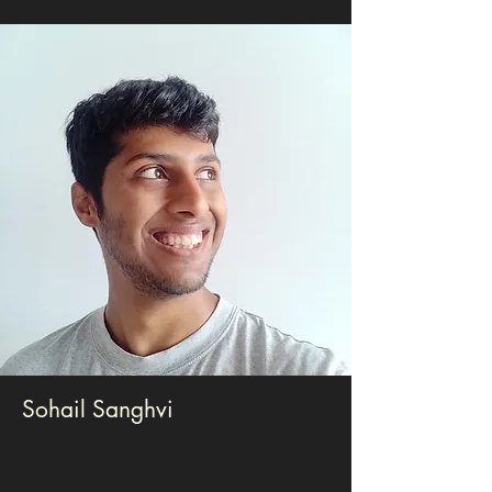
Sohail Sanghvi