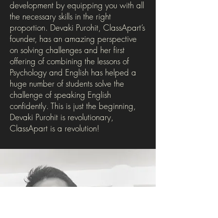
development by equipping you with all
the necessary skills in the right
proportion. Devaki Purohit, ClassApart’s
founder, has an amazing perspective
on solving challenges and her first
offering of combining the lessons of
Psychology and English has helped a
huge number of students solve the
challenge of speaking English
confidently. This is just the beginning,
Devaki Purohit is revolutionary,
ClassApart is a revolution!