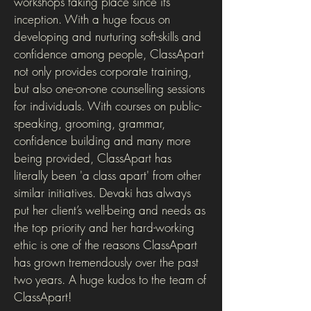
workshops taking place since its
inception. With a huge focus on
developing and nurturing soft-skills and
confidence among people, ClassApart
not only provides corporate training,
but also one-on-one counselling sessions
for individuals. With courses on public-
speaking, grooming, grammar,
confidence building and many more
being provided, ClassApart has
literally been 'a class apart' from other
similar initiatives. Devaki has always
put her client’s well-being and needs as
the top priority and her hard-working
ethic is one of the reasons ClassApart
has grown tremendously over the past
two years. A huge kudos to the team of
ClassApart!