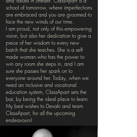
and values in oneself. ClassApart is a
school of tomorrow, where imperfections
are embraced and you are groomed to
face the new winds of our time.
I am proud, not only of this empowering
vision, but also her dedication to give a
piece of her wisdom to every new
batch that she teaches. She is a self-
made woman who has the power to
win any room she steps in, and I am
sure she passes her spark on to
everyone around her. Today, when we
need an inclusive and vocational
education system, ClassApart sets the
bar, by being the ideal place to learn.
My best wishes to Devaki and team
ClassApart, for all the upcoming
endeavours!