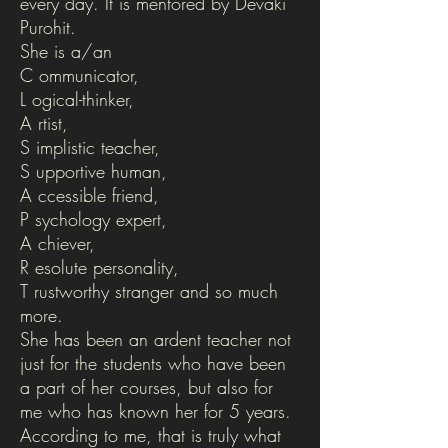
every day. It is mentored by Devaki
Purohit.
She is a/an
C ommunicator,
L ogical-thinker,
A rtist,
S implistic teacher,
S upportive human,
A ccessible friend,
P sychology expert,
A chiever,
R esolute personality,
T rustworthy stranger and so much
more.
She has been an ardent teacher not
just for the students who have been
a part of her courses, but also for
me who has known her for 5 years.
According to me, that is truly what