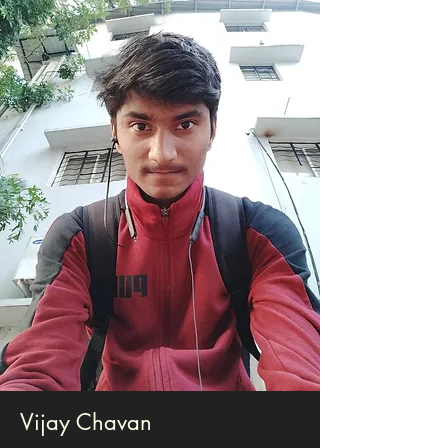
Vijay Chavan