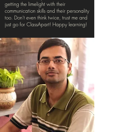
getting the limelight with their
communication skills and their personality
too. Don’t even think twice, trust me and
just go for ClassApart! Happy learning!